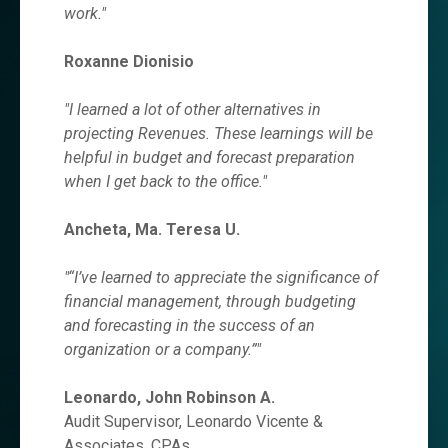
work.
"
Roxanne Dionisio
"I learned a lot of other alternatives in
projecting Revenues. These learnings will be
helpful in budget and forecast preparation
when I get back to the office."
Ancheta, Ma. Teresa U.
"“I’ve learned to appreciate the significance of
financial management, through budgeting
and forecasting in the success of an
organization or a company.”"
Leonardo, John Robinson A.
Audit Supervisor, Leonardo Vicente &
Associates, CPAs