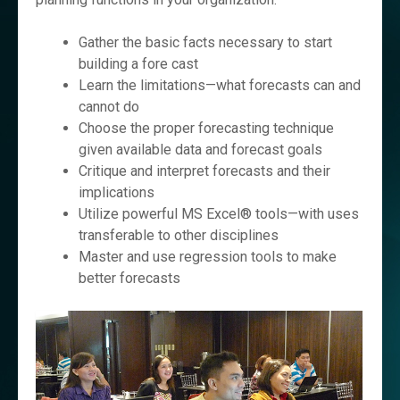
Gather the basic facts necessary to start
building a fore cast
Learn the limitations—what forecasts can and
cannot do
Choose the proper forecasting technique
given available data and forecast goals
Critique and interpret forecasts and their
implications
Utilize powerful MS Excel® tools—with uses
transferable to other disciplines
Master and use regression tools to make
better forecasts