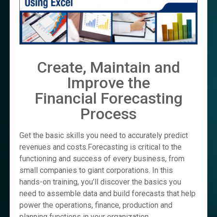
Create, Maintain and
Improve the
Financial Forecasting
Process
Get the basic skills you need to accurately predict
revenues and costs.Forecasting is critical to the
functioning and success of every business, from
small companies to giant corporations. In this
hands-on training, you’ll discover the basics you
need to assemble data and build forecasts that help
power the operations, finance, production and
planning functions in your organization.