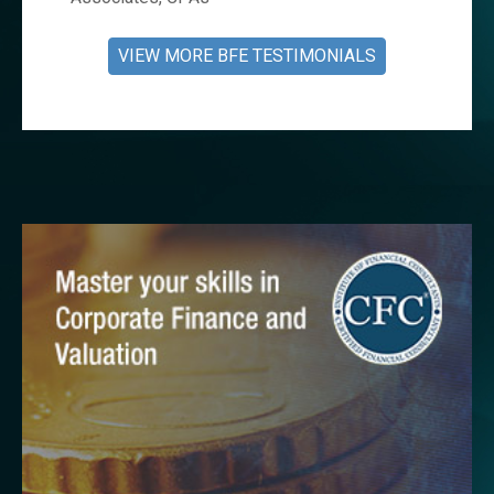
VIEW MORE BFE TESTIMONIALS