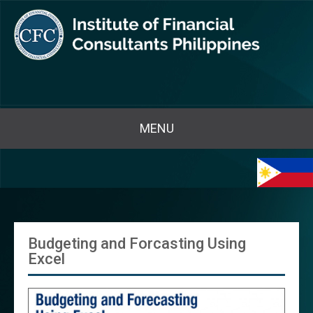
MENU
Budgeting and Forcasting Using
Excel