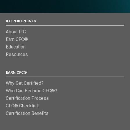
IFC PHILIPPINES
About IFC
Earn CFC®
Education
Resources
EARN CFC®
Why Get Certified?
Who Can Become CFC®?
Certification Process
CFC® Checklist
Certification Benefits