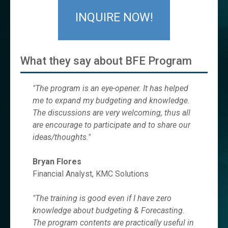
INQUIRE NOW!
What they say about BFE Program
"The program is an eye-opener. It has helped
me to expand my budgeting and knowledge.
The discussions are very welcoming, thus all
are encourage to participate and to share our
ideas/thoughts."
Bryan Flores
Financial Analyst, KMC Solutions
"The training is good even if I have zero
knowledge about budgeting & Forecasting.
The program contents are practically useful in