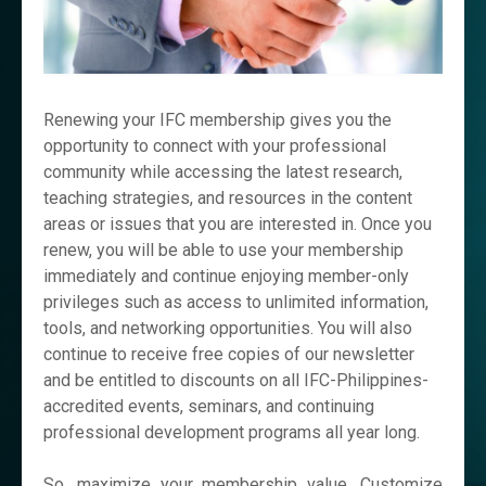
Renewing your IFC membership gives you the
opportunity to connect with your professional
community while accessing the latest research,
teaching strategies, and resources in the content
areas or issues that you are interested in. Once you
renew, you will be able to use your membership
immediately and continue enjoying member-only
privileges such as access to unlimited information,
tools, and networking opportunities. You will also
continue to receive free copies of our newsletter
and be entitled to discounts on all IFC-Philippines-
accredited events, seminars, and continuing
professional development programs all year long.
So, maximize your membership value. Customize