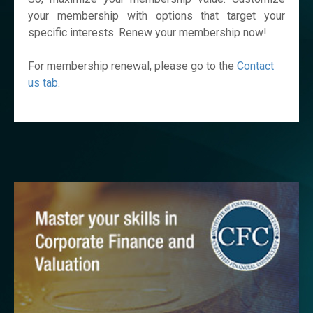
your membership with options that target your
specific interests. Renew your membership now!
For membership renewal, please go to the
Contact
us tab
.