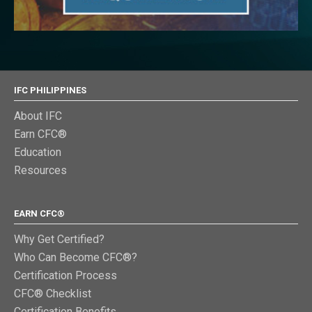
IFC PHILIPPINES
About IFC
Earn CFC®
Education
Resources
EARN CFC®
Why Get Certified?
Who Can Become CFC®?
Certification Process
CFC® Checklist
Certification Benefits