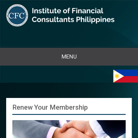
MENU
Renew Your Membership