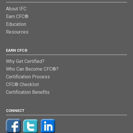
About IFC
Earn CFC®
Education
Resources
EARN CFC®
Why Get Certified?
Who Can Become CFC®?
Certification Process
CFC® Checklist
Certification Benefits
CONNECT