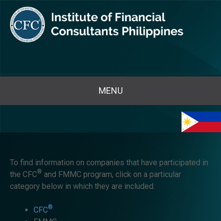
MENU
To find information on companies that have participated in
®
the CFC
and FMMC program, click on a particular
category below in which they are included.
®
CFC