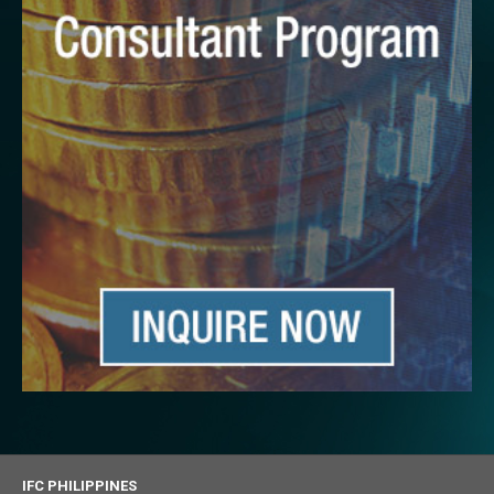
IFC PHILIPPINES