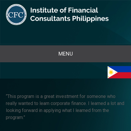
MENU
“This program is a great investment for someone who
really wanted to learn corporate finance. I learned a lot and
looking forward in applying what I learned from the
program.”