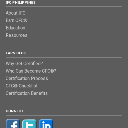
IFC PHILIPPINES
About IFC
Earn CFC®
Education
Resources
EARN CFC®
Why Get Certified?
Who Can Become CFC®?
Certification Process
CFC® Checklist
Certification Benefits
CONNECT