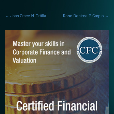
Post
←
Joan Grace N. Ortilla
Rose Desiree P. Carpio
→
navigation